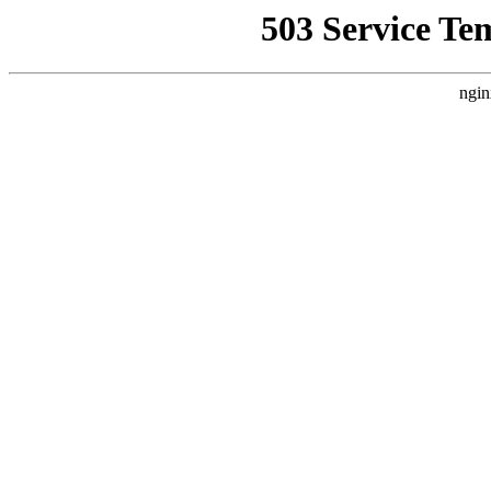
503 Service Te
ngin